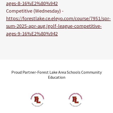
ages-8-16%E2%80%942
Competitive (Wednesday) -
https://forestlake.ce.eleyo.com/course/7951/spr-
sum-2025-apr-aug/golf-league-competitive-
ages-9-16%E2%80%942
Proud Partner-Forest Lake Area Schools Community
Education