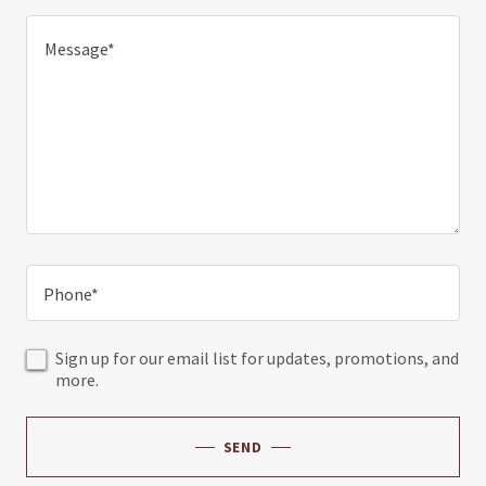
Phone*
Sign up for our email list for updates, promotions, and
more.
SEND