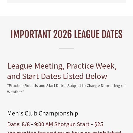
IMPORTANT 2026 LEAGUE DATES
League Meeting, Practice Week,
and Start Dates Listed Below
*Practice Rounds and Start Dates Subject to Change Depending on
Weather*
Men's Club Championship
Date: 8/8 - 9:00 AM Shotgun Start - $25
registration fee and must have an established