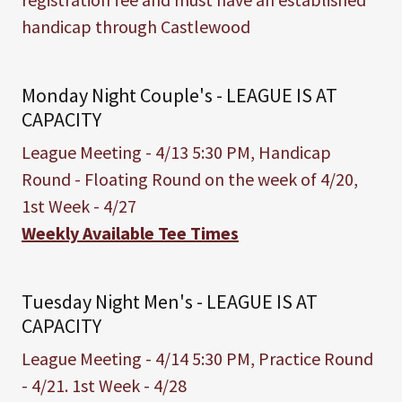
handicap through Castlewood
Monday Night Couple's - LEAGUE IS AT
CAPACITY
League Meeting - 4/13 5:30 PM, Handicap
Round - Floating Round on the week of 4/20,
1st Week - 4/27
Weekly Available Tee Times
Tuesday Night Men's - LEAGUE IS AT
CAPACITY
League Meeting - 4/14 5:30 PM, Practice Round
- 4/21. 1st Week - 4/28