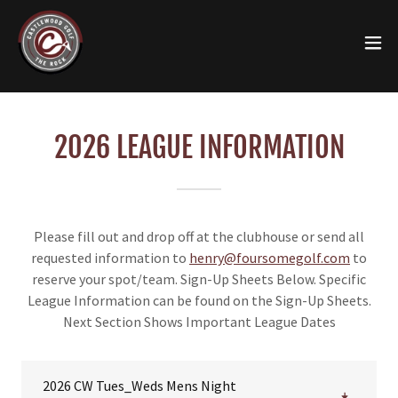
2026 LEAGUE INFORMATION
Please fill out and drop off at the clubhouse or send all
requested information to
henry@foursomegolf.com
to
reserve your spot/team. Sign-Up Sheets Below. Specific
League Information can be found on the Sign-Up Sheets.
Next Section Shows Important League Dates
2026 CW Tues_Weds Mens Night