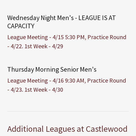
Wednesday Night Men's - LEAGUE IS AT
CAPACITY
League Meeting - 4/15 5:30 PM, Practice Round
- 4/22. 1st Week - 4/29
Thursday Morning Senior Men's
League Meeting - 4/16 9:30 AM, Practice Round
- 4/23. 1st Week - 4/30
Additional Leagues at Castlewood