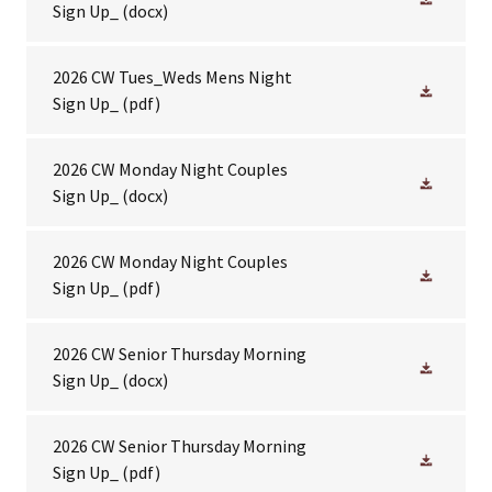
Sign Up_
(docx)
2026 CW Tues_Weds Mens Night
Sign Up_
(pdf)
2026 CW Monday Night Couples
Sign Up_
(docx)
2026 CW Monday Night Couples
Sign Up_
(pdf)
2026 CW Senior Thursday Morning
Sign Up_
(docx)
2026 CW Senior Thursday Morning
Sign Up_
(pdf)