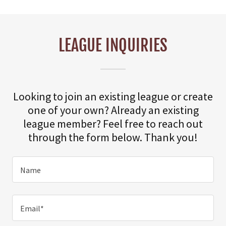
LEAGUE INQUIRIES
Looking to join an existing league or create
one of your own? Already an existing
league member? Feel free to reach out
through the form below. Thank you!
Name
Email*