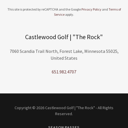
This site is protected by reCAPTCHA and the Google
Privacy Policy
and
Terms of
Service
apply.
Castlewood Golf | "The Rock"
7060 Scandia Trail North, Forest Lake, Minnesota 55025,
United States
651.982.4707
Copyright © 2026 Castlewood Golf | "The Rock" - All Rights
Reserved.
SEASON PASSES