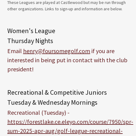
These Leagues are played at Castlewood but may be run through
other organizations. Links to sign-up and information are below.
Women's League
Thursday Nights
Email
henry@foursomegolf.com
if you are
interested in being put in contact with the club
president!
Recreational & Competitive Juniors
Tuesday & Wednesday Mornings
Recreational (Tuesday) -
https://forestlake.ce.eleyo.com/course/7950/spr-
sum-2025-apr-aug/golf-league-recreational-