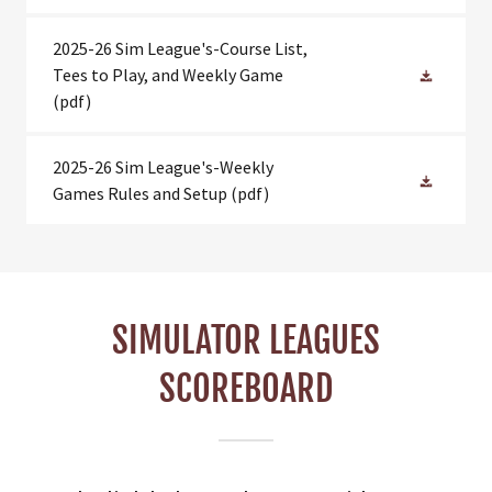
2025-26 Sim League's-Course List,
Tees to Play, and Weekly Game
(pdf)
2025-26 Sim League's-Weekly
Games Rules and Setup
(pdf)
SIMULATOR LEAGUES
SCOREBOARD