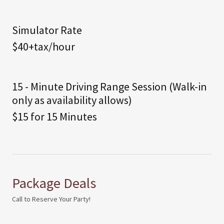
Simulator Rate
$40+tax/hour
15 - Minute Driving Range Session (Walk-in
only as availability allows)
$15 for 15 Minutes
Package Deals
Call to Reserve Your Party!