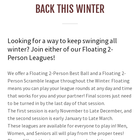
BACK THIS WINTER
Looking for a way to keep swinging all
winter? Join either of our Floating 2-
Person Leagues!
We offer a Floating 2-Person Best Ball and a Floating 2-
Person Scramble league throughout the Winter. Floating
means you can play your league rounds at any day and time
that works for you and your partner! Final scores just need
to be turned in by the last day of that session.
The first session is early November to Late December, and
the second session is early January to Late March.
These leagues are available for everyone to play in! Men,
Women, and Seniors all will play from the proper tees!