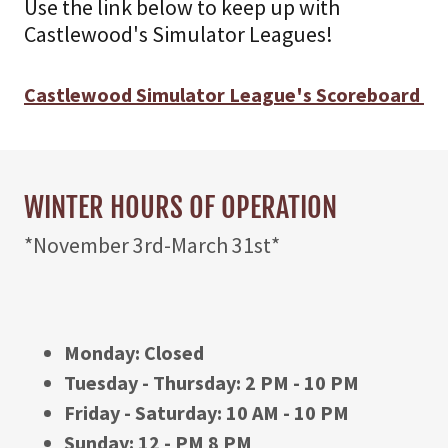
Use the link below to keep up with
Castlewood's Simulator Leagues!
Castlewood Simulator League's Scoreboard
WINTER HOURS OF OPERATION
*November 3rd-March 31st*
Monday: Closed
Tuesday - Thursday: 2 PM - 10 PM
Friday - Saturday: 10 AM - 10 PM
Sunday: 12 - PM 8 PM