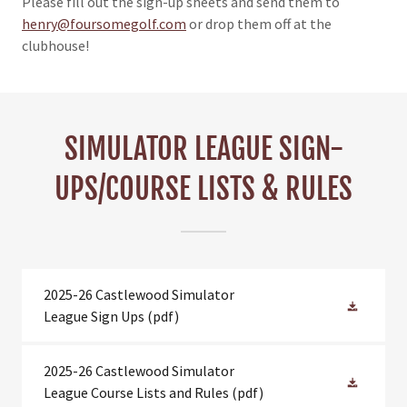
Please fill out the sign-up sheets and send them to
henry@foursomegolf.com
or drop them off at the
clubhouse!
SIMULATOR LEAGUE SIGN-
UPS/COURSE LISTS & RULES
2025-26 Castlewood Simulator
League Sign Ups
(pdf)
2025-26 Castlewood Simulator
League Course Lists and Rules
(pdf)