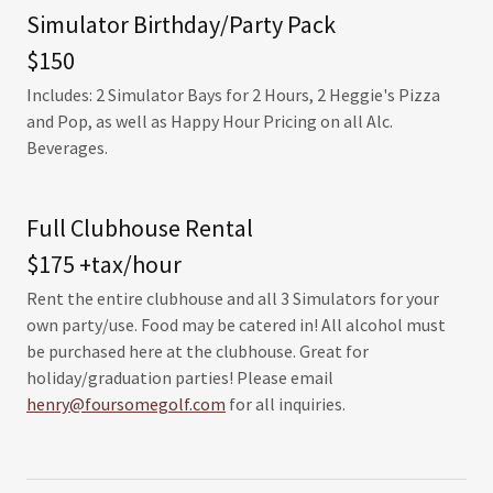
Simulator Birthday/Party Pack
$150
Includes: 2 Simulator Bays for 2 Hours, 2 Heggie's Pizza
and Pop, as well as Happy Hour Pricing on all Alc.
Beverages.
Full Clubhouse Rental
$175 +tax/hour
Rent the entire clubhouse and all 3 Simulators for your
own party/use. Food may be catered in! All alcohol must
be purchased here at the clubhouse. Great for
holiday/graduation parties! Please email
henry@foursomegolf.com
for all inquiries.