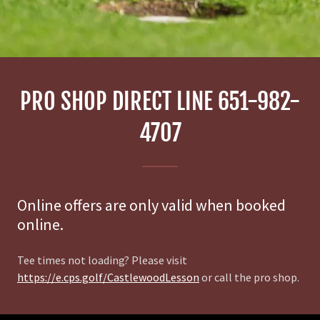
PRO SHOP DIRECT LINE 651-982-
4707
Online offers are only valid when booked
online.
Tee times not loading? Please visit
https://e.cps.golf/CastlewoodLesson
or call the pro shop.