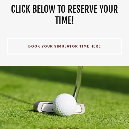
CLICK BELOW TO RESERVE YOUR
TIME!
BOOK YOUR SIMULATOR TIME HERE