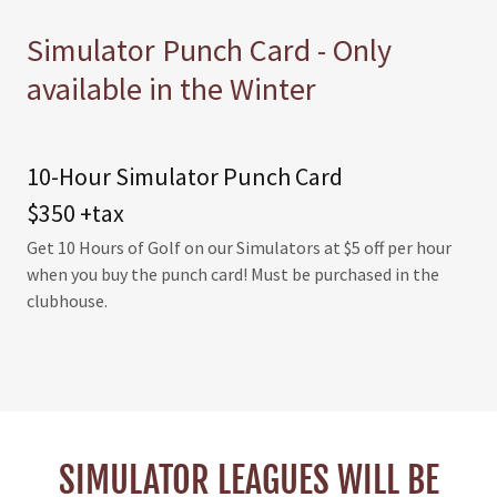
Simulator Punch Card - Only
available in the Winter
10-Hour Simulator Punch Card
$350 +tax
Get 10 Hours of Golf on our Simulators at $5 off per hour
when you buy the punch card! Must be purchased in the
clubhouse.
SIMULATOR LEAGUES WILL BE