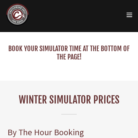
BOOK YOUR SIMULATOR TIME AT THE BOTTOM OF
THE PAGE!
WINTER SIMULATOR PRICES
By The Hour Booking