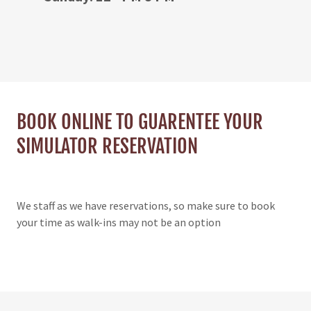
BOOK ONLINE TO GUARENTEE YOUR
SIMULATOR RESERVATION
We staff as we have reservations, so make sure to book
your time as walk-ins may not be an option