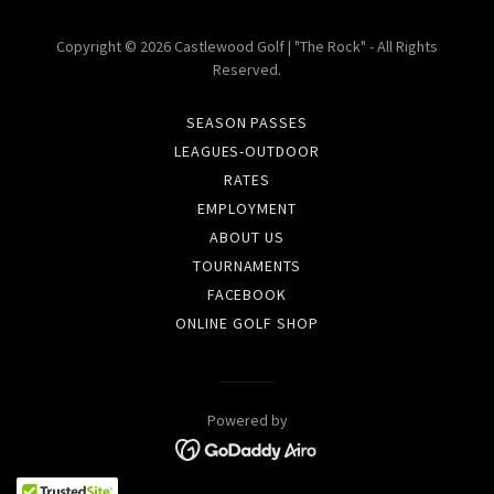
Copyright © 2026 Castlewood Golf | "The Rock" - All Rights
Reserved.
SEASON PASSES
LEAGUES-OUTDOOR
RATES
EMPLOYMENT
ABOUT US
TOURNAMENTS
FACEBOOK
ONLINE GOLF SHOP
Powered by